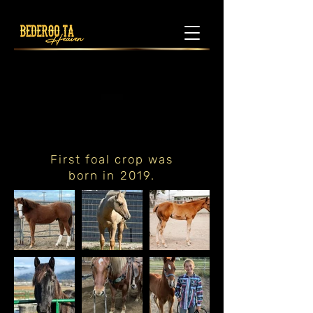
First foal crop was
born in 2019.